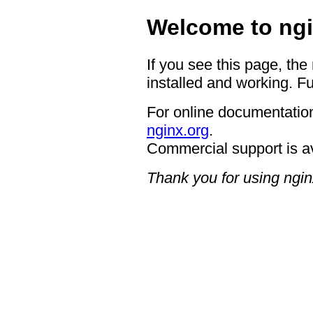
Welcome to ngi
If you see this page, the
installed and working. Fu
For online documentation
nginx.org
.
Commercial support is a
Thank you for using ngin